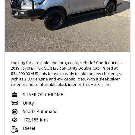
ALTERNATIVELY GIVE TIM A CALL REGARDING A FINANCE
ENQUIRY ON 0488770996
LMCT – 7360
Looking for a reliable and tough utility vehicle? Check out this
2019 Toyota Hilux GUN126R SR Utility Double Cab! Priced at
$34,990.00 AUD, this beast is ready to take on any challenge
with its 2.8DT engine and 4x4 capabilities. With a sleek silver
exterior and comfortable black interior, this Hilux is the
perfect blend of style and functionality.
SILVER OR CHROME
Equipped with features such as Bluetooth connectivity, rear
Utility
vision camera, cruise control, and hill descent control, this
Sports Automatic
Hilux offers convenience and safety on and off-road. The
spacious double cab interior provides ample room for
172,155 Kms
passengers and gear, making it a versatile option for work or
play.
Diesel