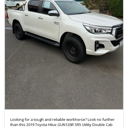
Looking for a tough and reliable workhorse? Look no further
than this 2019 Toyota Hilux GUN126R SR5 Utility Double Cab