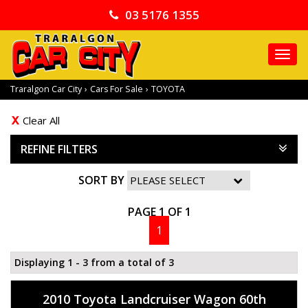
03 5176 1355
TO
NA
Traralgon Car City
›
Cars For Sale
›
TOYOTA
Clear All
REFINE FILTERS
SORT BY
PAGE 1 OF 1
1
Displaying 1 - 3 from a total of 3
2010 Toyota Landcruiser Wagon 60th