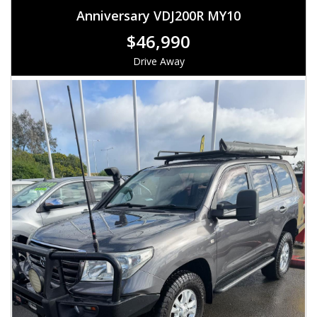
Anniversary VDJ200R MY10
$46,990
Drive Away