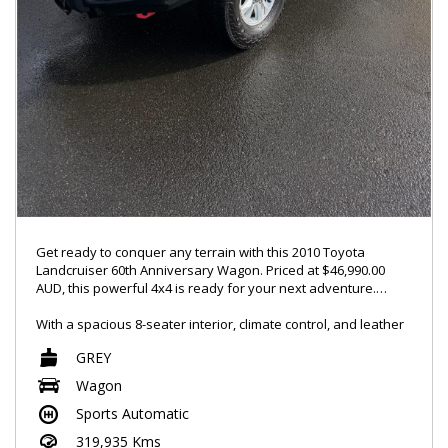
Get ready to conquer any terrain with this 2010 Toyota
Landcruiser 60th Anniversary Wagon. Priced at $46,990.00
AUD, this powerful 4x4 is ready for your next adventure.
With a spacious 8-seater interior, climate control, and leather
seats, you'll ride in comfort no matter where the road takes
GREY
you. And with features like GPS navigation, Bluetooth
connectivity, and a rearview camera, you'll stay connected
Wagon
and safe on every journey.
Sports Automatic
This Landcruiser comes equipped with a long-range fuel tank,
319,935 Kms