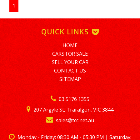
additional information as requested to ensure an efficient
1
and transparent sales experience.
FINANCE AVAILABLE WE ALSO CATER FOR BAD CREDIT HISTORY,
SHORT TERM EMPLOYMENT MINIMUM AMOUNT FINANCE IS
QUICK LINKS
$5,000. TO APPLY PLEASE EMAIL tim@nationalloans.com.au
ALTERNATIVELY GIVE TIM A CALL REGARDING A FINANCE
ENQUIRY ON 0488770996
HOME
LMCT – 7360
CARS FOR SALE
SELL YOUR CAR
CONTACT US
SITEMAP
03 5176 1355
207 Argyle St, Traralgon, VIC 3844
sales@tcc.net.au
Monday - Friday: 08:30 AM - 05:30 PM | Saturday: