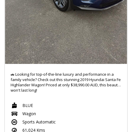
🚗 Looking for top-of-the-line luxury and performance in a
family vehicle? Check out this stunning 2019 Hyundai Santa Fe
Highlander Wagon! Priced at only $38,990.00 AUD, this beauty
won't last long!
🔥 Featuring a powerful 2.2DT engine and 4x4 capabilities, this
BLUE
Santa Fe is ready to take on any adventure you throw its way.
With a sleek blue exterior and a spacious 7-seat interior,
Wagon
you'll ride in style and comfort every time.
Sports Automatic
✨ Jam out to your favorite tunes with the 10-speaker stereo
61,024 Kms