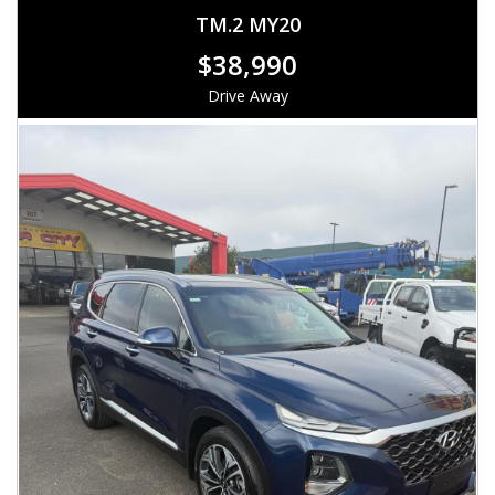
TM.2 MY20
$38,990
Drive Away