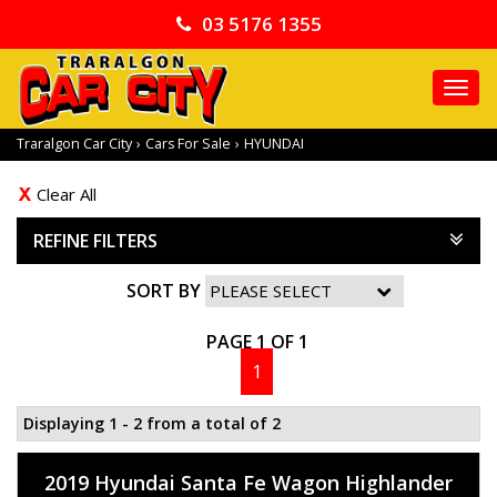
03 5176 1355
TO
NA
Traralgon Car City
›
Cars For Sale
›
HYUNDAI
Clear All
REFINE FILTERS
SORT BY
PAGE 1 OF 1
1
Displaying 1 - 2 from a total of 2
2019 Hyundai Santa Fe Wagon Highlander