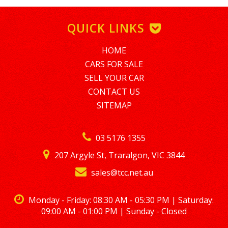
SHORT TERM EMPLOYMENT MINIMUM AMOUNT FINANCE IS
$5,000. TO APPLY PLEASE EMAIL tim@nationalloans.com.au
QUICK LINKS
ALTERNATIVELY GIVE TIM A CALL REGARDING A FINANCE
ENQUIRY ON 0488770996
HOME
LMCT – 7360
CARS FOR SALE
SELL YOUR CAR
CONTACT US
SITEMAP
03 5176 1355
207 Argyle St, Traralgon, VIC 3844
sales@tcc.net.au
Monday - Friday: 08:30 AM - 05:30 PM | Saturday:
09:00 AM - 01:00 PM | Sunday - Closed