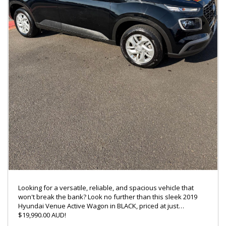
ENQUIRY ON 0488770996
LMCT – 7360
Looking for a versatile, reliable, and spacious vehicle that
won't break the bank? Look no further than this sleek 2019
Hyundai Venue Active Wagon in BLACK, priced at just
$19,990.00 AUD!