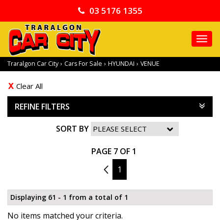
03 5176 1355
TO
NA
Traralgon Car City
›
Cars For Sale
›
HYUNDAI
›
VENUE
Clear All
REFINE FILTERS
SORT BY
PAGE 7 OF 1
6
1
Displaying 61 - 1 from a total of 1
No items matched your criteria.