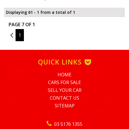
Displaying 61 - 1 from a total of 1
PAGE 7 OF 1
6
1
QUICK LINKS
HOME
CARS FOR SALE
SELL YOUR CAR
CONTACT US
SITEMAP
03 5176 1355