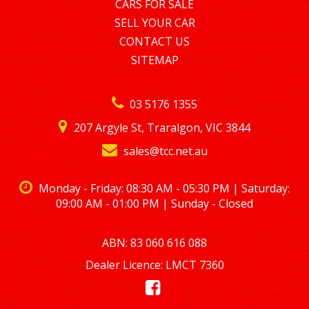
ENQUIRY ON 0488770996
CARS FOR SALE
SELL YOUR CAR
LMCT – 7360
CONTACT US
SITEMAP
03 5176 1355
207 Argyle St, Traralgon, VIC 3844
sales@tcc.net.au
Monday - Friday: 08:30 AM - 05:30 PM | Saturday:
09:00 AM - 01:00 PM | Sunday - Closed
ABN: 83 060 616 088
Dealer Licence: LMCT 7360