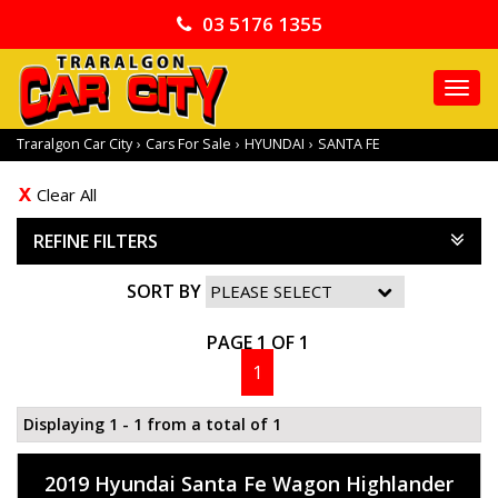
03 5176 1355
TO
NA
Traralgon Car City
›
Cars For Sale
›
HYUNDAI
›
SANTA FE
Clear All
REFINE FILTERS
SORT BY
PAGE 1 OF 1
1
Displaying 1 - 1 from a total of 1
2019 Hyundai Santa Fe Wagon Highlander