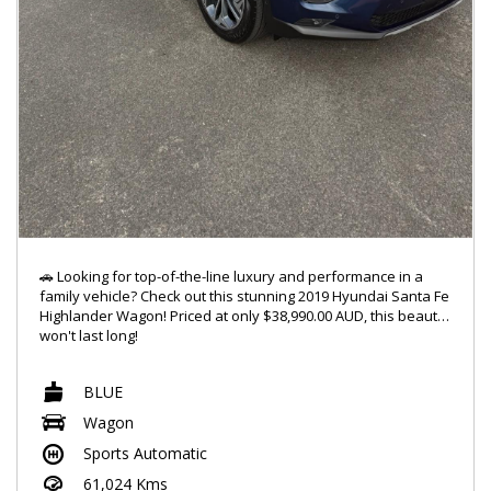
🚗 Looking for top-of-the-line luxury and performance in a
family vehicle? Check out this stunning 2019 Hyundai Santa Fe
Highlander Wagon! Priced at only $38,990.00 AUD, this beauty
won't last long!
🔥 Featuring a powerful 2.2DT engine and 4x4 capabilities, this
BLUE
Santa Fe is ready to take on any adventure you throw its way.
With a sleek blue exterior and a spacious 7-seat interior,
Wagon
you'll ride in style and comfort every time.
Sports Automatic
✨ Jam out to your favorite tunes with the 10-speaker stereo
61,024 Kms