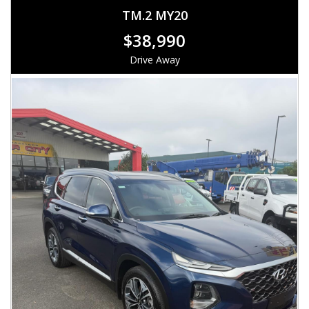
TM.2 MY20
$38,990
Drive Away