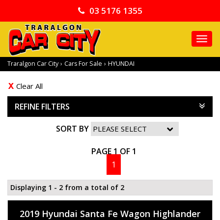
03 5176 1355
TO
NA
Traralgon Car City
›
Cars For Sale
›
HYUNDAI
Clear All
REFINE FILTERS
SORT BY
PAGE 1 OF 1
1
Displaying 1 - 2 from a total of 2
2019 Hyundai Santa Fe Wagon Highlander