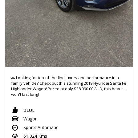
🚗 Looking for top-of-the-line luxury and performance in a
family vehicle? Check out this stunning 2019 Hyundai Santa Fe
Highlander Wagon! Priced at only $38,990.00 AUD, this beauty
won't last long!
🔥 Featuring a powerful 2.2DT engine and 4x4 capabilities, this
BLUE
Santa Fe is ready to take on any adventure you throw its way.
With a sleek blue exterior and a spacious 7-seat interior,
Wagon
you'll ride in style and comfort every time.
Sports Automatic
✨ Jam out to your favorite tunes with the 10-speaker stereo
61,024 Kms