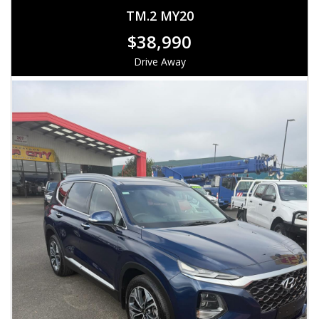
TM.2 MY20
$38,990
Drive Away