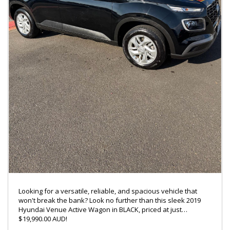
ENQUIRY ON 0488770996
LMCT – 7360
Looking for a versatile, reliable, and spacious vehicle that
won't break the bank? Look no further than this sleek 2019
Hyundai Venue Active Wagon in BLACK, priced at just
$19,990.00 AUD!