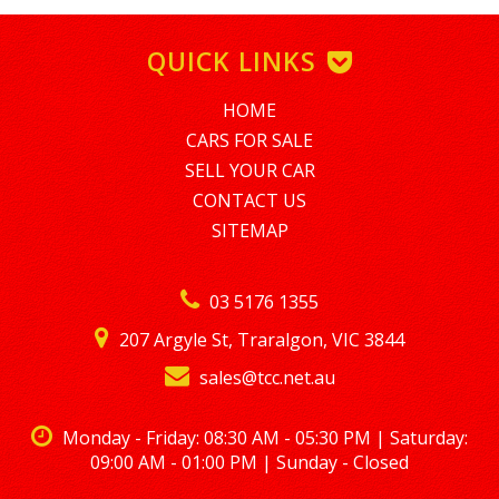
SHORT TERM EMPLOYMENT MINIMUM AMOUNT FINANCE IS
$5,000. TO APPLY PLEASE EMAIL tim@nationalloans.com.au
QUICK LINKS
ALTERNATIVELY GIVE TIM A CALL REGARDING A FINANCE
ENQUIRY ON 0488770996
HOME
LMCT – 7360
CARS FOR SALE
SELL YOUR CAR
CONTACT US
SITEMAP
03 5176 1355
207 Argyle St, Traralgon, VIC 3844
sales@tcc.net.au
Monday - Friday: 08:30 AM - 05:30 PM | Saturday:
09:00 AM - 01:00 PM | Sunday - Closed