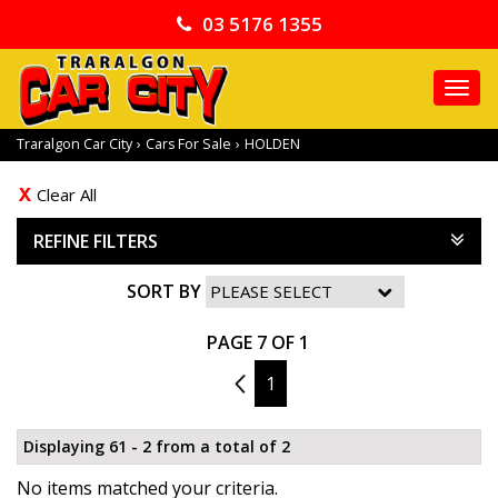
03 5176 1355
TO
NA
Traralgon Car City
›
Cars For Sale
›
HOLDEN
Clear All
REFINE FILTERS
SORT BY
PAGE 7 OF 1
6
1
Displaying 61 - 2 from a total of 2
No items matched your criteria.