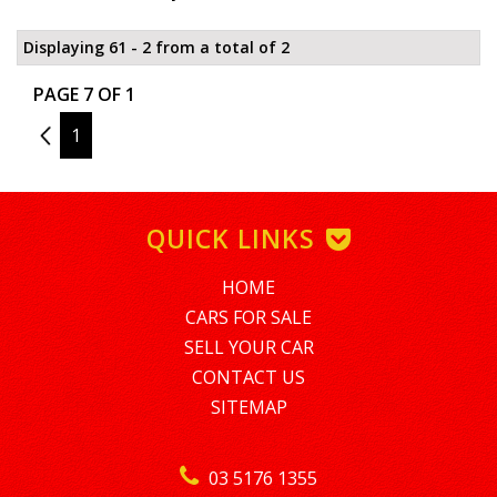
Displaying 61 - 2 from a total of 2
PAGE 7 OF 1
6
1
QUICK LINKS
HOME
CARS FOR SALE
SELL YOUR CAR
CONTACT US
SITEMAP
03 5176 1355