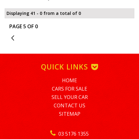
Displaying 41 - 0 from a total of 0
PAGE 5 OF 0
4
QUICK LINKS
HOME
CARS FOR SALE
SELL YOUR CAR
CONTACT US
SITEMAP
03 5176 1355