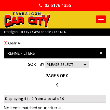
03 5176 1355
TO
NA
Traralgon Car City
›
Cars For Sale
›
HOLDEN
Clear All
REFINE FILTERS
SORT BY
PAGE 5 OF 0
4
Displaying 41 - 0 from a total of 0
No items matched your criteria.