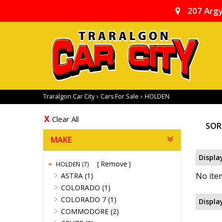
207 Argy
Traralgon Car City
›
Cars For Sale
›
HOLDEN
Clear All
SOR
MAKE
Displa
Remove
HOLDEN (7)
No item
ASTRA (1)
COLORADO (1)
COLORADO 7 (1)
Displa
COMMODORE (2)