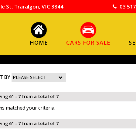
le St, Traralgon, VIC 3844
03 517
HOME
CARS FOR SALE
SE
T BY
ying 61 - 7 from a total of 7
s matched your criteria.
ying 61 - 7 from a total of 7