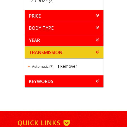
CRUZE (2)
PRICE
BODY TYPE
YEAR
TRANSMISSION
Remove
Automatic (7)
KEYWORDS
QUICK LINKS