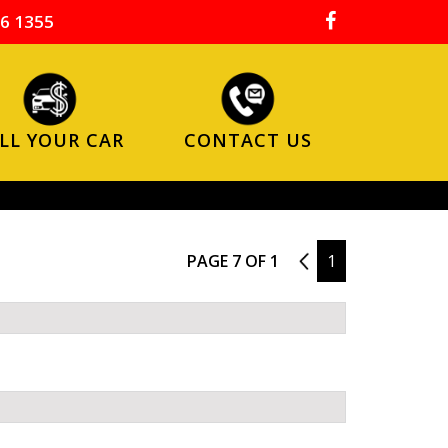
6 1355
LL YOUR CAR
CONTACT US
PAGE 7 OF 1
6
1