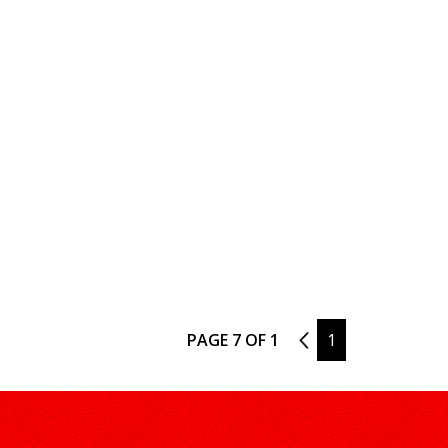
PAGE 7 OF 1
6
1