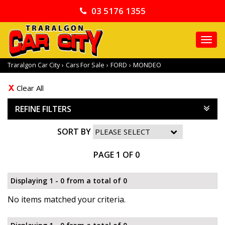
03 5176 1355
TO
NA
Traralgon Car City
›
Cars For Sale
›
FORD
›
MONDEO
Clear All
REFINE FILTERS
SORT BY
PAGE 1 OF 0
Displaying 1 - 0 from a total of 0
No items matched your criteria.