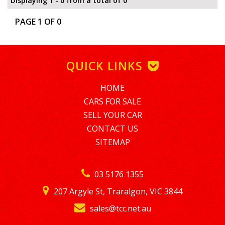
Displaying 1 - 0 from a total of 0
PAGE 1 OF 0
QUICK LINKS
HOME
CARS FOR SALE
SELL YOUR CAR
CONTACT US
SITEMAP
03 5176 1355
207 Argyle St, Traralgon, VIC 3844
sales@tcc.net.au