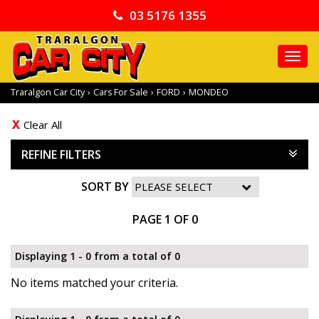
03 5176 1355
TO
NA
Traralgon Car City
›
Cars For Sale
›
FORD
›
MONDEO
Clear All
REFINE FILTERS
SORT BY
PAGE 1 OF 0
Displaying 1 - 0 from a total of 0
No items matched your criteria.