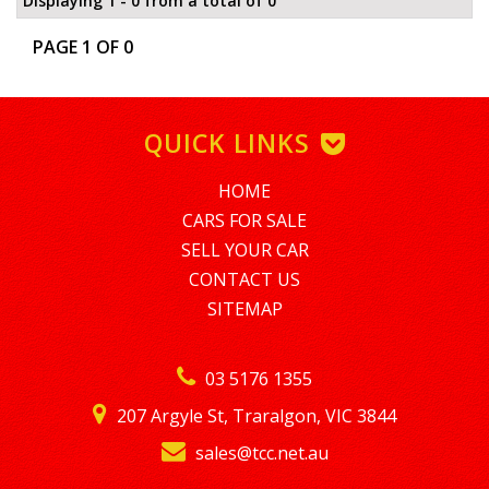
Displaying 1 - 0 from a total of 0
PAGE 1 OF 0
QUICK LINKS
HOME
CARS FOR SALE
SELL YOUR CAR
CONTACT US
SITEMAP
03 5176 1355
207 Argyle St, Traralgon, VIC 3844
sales@tcc.net.au