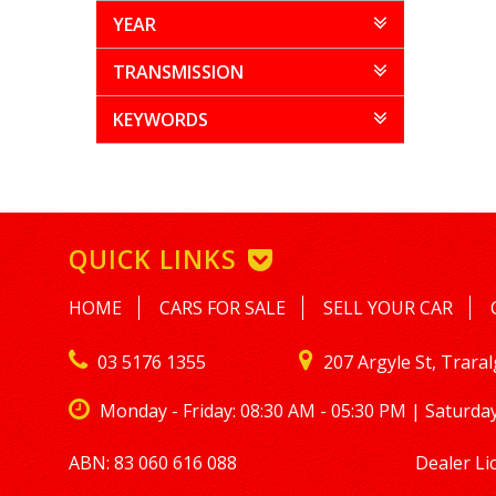
YEAR
TRANSMISSION
KEYWORDS
QUICK LINKS
HOME
CARS FOR SALE
SELL YOUR CAR
03 5176 1355
207 Argyle St, Trara
Monday - Friday: 08:30 AM - 05:30 PM | Saturday
ABN: 83 060 616 088
Dealer Li