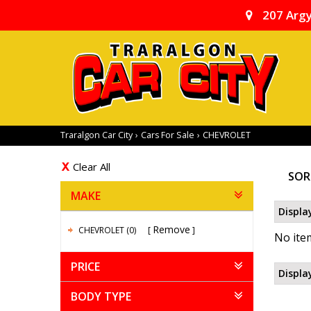
207 Argy
Traralgon Car City
›
Cars For Sale
›
CHEVROLET
Clear All
SOR
MAKE
Displa
Remove
CHEVROLET (0)
No item
PRICE
Displa
BODY TYPE