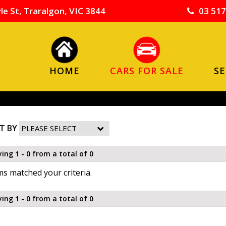
le St, Traralgon, VIC 3844
03 517
HOME
CARS FOR SALE
SE
T BY
ying 1 - 0 from a total of 0
s matched your criteria.
ying 1 - 0 from a total of 0