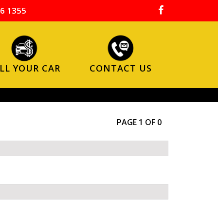
6 1355
LL YOUR CAR
CONTACT US
PAGE 1 OF 0