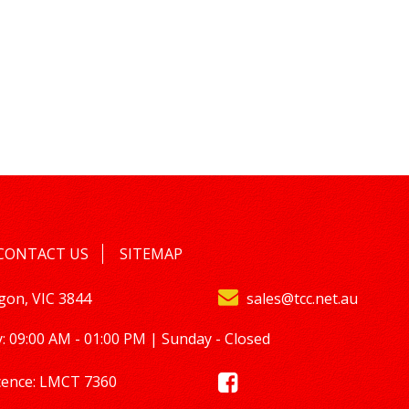
CONTACT US
SITEMAP
lgon, VIC 3844
sales@tcc.net.au
: 09:00 AM - 01:00 PM | Sunday - Closed
cence: LMCT 7360