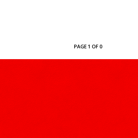
PAGE 1 OF 0