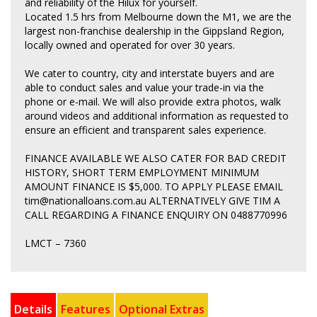
and reliability of the Hilux for yourself.
Located 1.5 hrs from Melbourne down the M1, we are the
largest non-franchise dealership in the Gippsland Region,
locally owned and operated for over 30 years.
We cater to country, city and interstate buyers and are
able to conduct sales and value your trade-in via the
phone or e-mail. We will also provide extra photos, walk
around videos and additional information as requested to
ensure an efficient and transparent sales experience.
FINANCE AVAILABLE WE ALSO CATER FOR BAD CREDIT
HISTORY, SHORT TERM EMPLOYMENT MINIMUM
AMOUNT FINANCE IS $5,000. TO APPLY PLEASE EMAIL
tim@nationalloans.com.au ALTERNATIVELY GIVE TIM A
CALL REGARDING A FINANCE ENQUIRY ON 0488770996
LMCT – 7360
Details
Features
Optional Extras