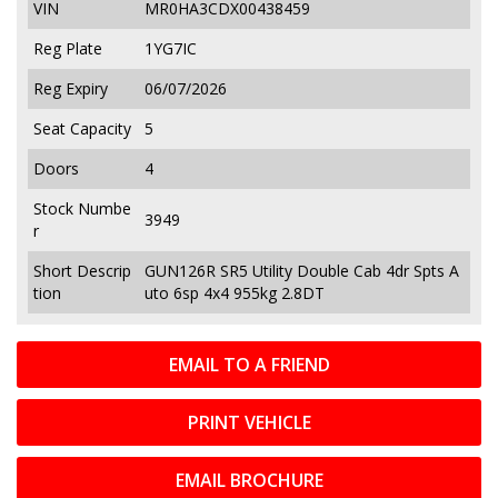
VIN
MR0HA3CDX00438459
Reg Plate
1YG7IC
Reg Expiry
06/07/2026
Seat Capacity
5
Doors
4
Stock Numbe
3949
r
Short Descrip
GUN126R SR5 Utility Double Cab 4dr Spts A
tion
uto 6sp 4x4 955kg 2.8DT
EMAIL TO A FRIEND
PRINT VEHICLE
EMAIL BROCHURE