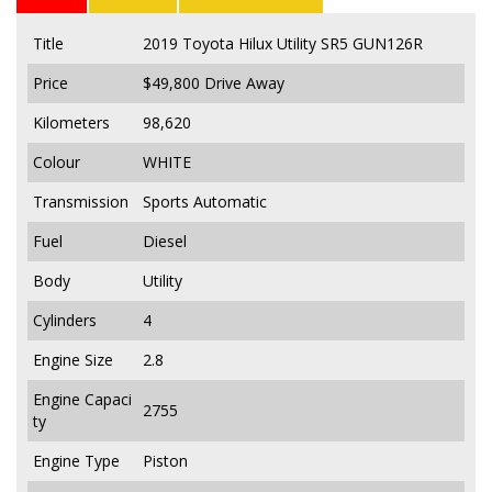
Title
2019 Toyota Hilux Utility SR5 GUN126R
Price
$49,800
Drive Away
Kilometers
98,620
Colour
WHITE
Transmission
Sports Automatic
Fuel
Diesel
Body
Utility
Cylinders
4
Engine Size
2.8
Engine Capaci
2755
ty
Engine Type
Piston