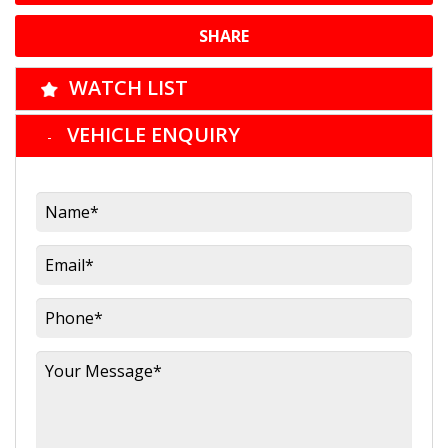
SHARE
WATCH LIST
VEHICLE ENQUIRY