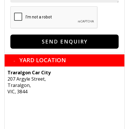
SEND ENQUIRY
YARD LOCATION
Traralgon Car City
207 Argyle Street,
Traralgon,
VIC, 3844