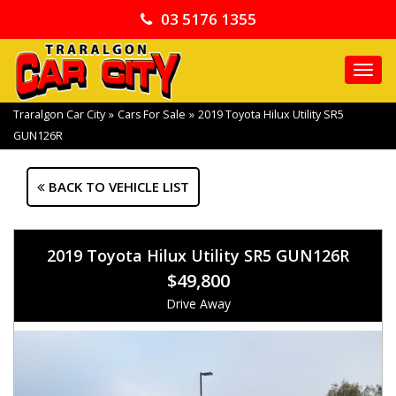
03 5176 1355
TO
NA
Traralgon Car City
»
Cars For Sale
»
2019 Toyota Hilux Utility SR5
GUN126R
BACK TO VEHICLE LIST
2019 Toyota Hilux Utility SR5 GUN126R
$49,800
Drive Away