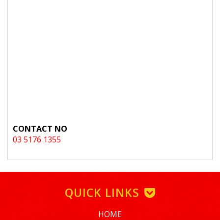
CONTACT NO
03 5176 1355
QUICK LINKS
HOME