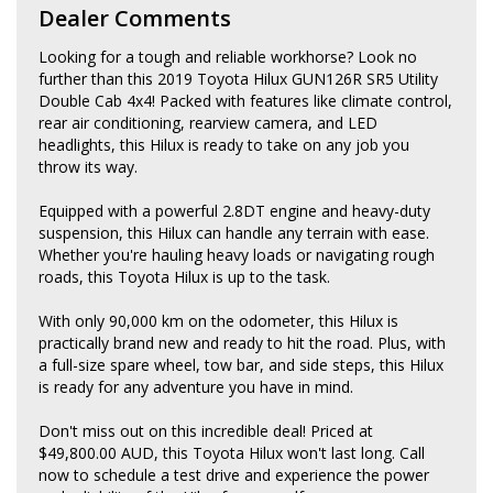
Dealer Comments
Looking for a tough and reliable workhorse? Look no
further than this 2019 Toyota Hilux GUN126R SR5 Utility
Double Cab 4x4! Packed with features like climate control,
rear air conditioning, rearview camera, and LED
headlights, this Hilux is ready to take on any job you
throw its way.
Equipped with a powerful 2.8DT engine and heavy-duty
suspension, this Hilux can handle any terrain with ease.
Whether you're hauling heavy loads or navigating rough
roads, this Toyota Hilux is up to the task.
With only 90,000 km on the odometer, this Hilux is
practically brand new and ready to hit the road. Plus, with
a full-size spare wheel, tow bar, and side steps, this Hilux
is ready for any adventure you have in mind.
Don't miss out on this incredible deal! Priced at
$49,800.00 AUD, this Toyota Hilux won't last long. Call
now to schedule a test drive and experience the power