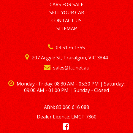
CARS FOR SALE
SELL YOUR CAR
CONTACT US
SITEMAP
03 5176 1355
207 Argyle St, Traralgon, VIC 3844
sales@tcc.net.au
Monday - Friday: 08:30 AM - 05:30 PM | Saturday:
09:00 AM - 01:00 PM | Sunday - Closed
ABN: 83 060 616 088
Dealer Licence: LMCT 7360