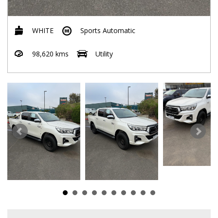
WHITE
Sports Automatic
98,620 kms
Utility