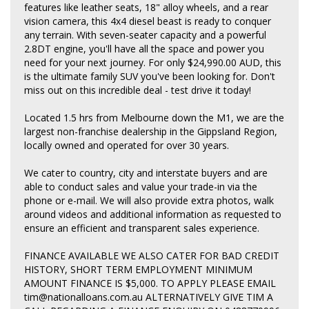
features like leather seats, 18" alloy wheels, and a rear
vision camera, this 4x4 diesel beast is ready to conquer
any terrain. With seven-seater capacity and a powerful
2.8DT engine, you'll have all the space and power you
need for your next journey. For only $24,990.00 AUD, this
is the ultimate family SUV you've been looking for. Don't
miss out on this incredible deal - test drive it today!
Located 1.5 hrs from Melbourne down the M1, we are the
largest non-franchise dealership in the Gippsland Region,
locally owned and operated for over 30 years.
We cater to country, city and interstate buyers and are
able to conduct sales and value your trade-in via the
phone or e-mail. We will also provide extra photos, walk
around videos and additional information as requested to
ensure an efficient and transparent sales experience.
FINANCE AVAILABLE WE ALSO CATER FOR BAD CREDIT
HISTORY, SHORT TERM EMPLOYMENT MINIMUM
AMOUNT FINANCE IS $5,000. TO APPLY PLEASE EMAIL
tim@nationalloans.com.au ALTERNATIVELY GIVE TIM A