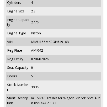
Cylinders
4
Engine Size
2.8
Engine Capaci
2776
ty
Engine Type
Piston
VIN
MMU156MK0GH649163
Reg Plate
AMJ042
Reg Expiry
07/04/2026
Seat Capacity
0
Doors
5
Stock Numbe
3936
r
Short Descrip
RG MY16 Trailblazer Wagon 7st 5dr Spts Aut
tion
o 6sp 4x4 2.8DT