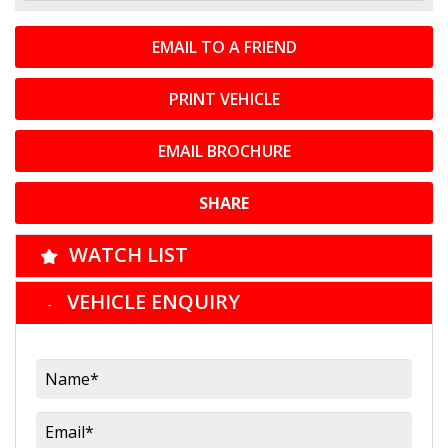
EMAIL TO A FRIEND
PRINT VEHICLE
EMAIL BROCHURE
SHARE
WATCH LIST
VEHICLE ENQUIRY