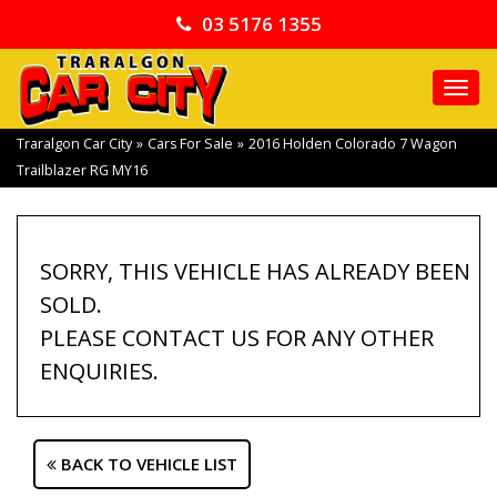
03 5176 1355
TO
NA
Traralgon Car City
»
Cars For Sale
»
2016 Holden Colorado 7 Wagon
Trailblazer RG MY16
SORRY, THIS VEHICLE HAS ALREADY BEEN
SOLD.
PLEASE CONTACT US FOR ANY OTHER
ENQUIRIES.
BACK TO VEHICLE LIST