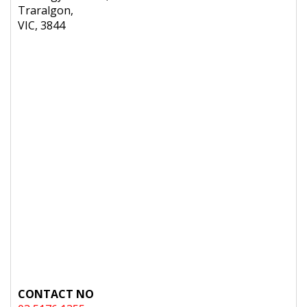
Traralgon,
VIC, 3844
CONTACT NO