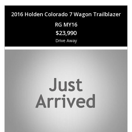
2016 Holden Colorado 7 Wagon Trailblazer
RG MY16
$23,990
Drive Away