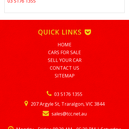
03 5176 1355
QUICK LINKS
HOME
CARS FOR SALE
SELL YOUR CAR
CONTACT US
SITEMAP
03 5176 1355
207 Argyle St, Traralgon, VIC 3844
sales@tcc.net.au