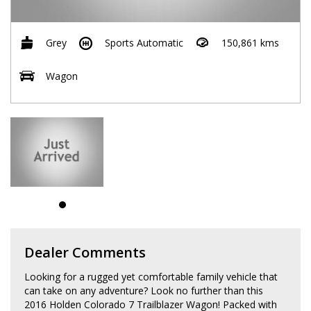
Grey
Sports Automatic
150,861 kms
Wagon
Dealer Comments
Looking for a rugged yet comfortable family vehicle that
can take on any adventure? Look no further than this
2016 Holden Colorado 7 Trailblazer Wagon! Packed with