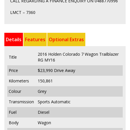
CALL REGARDING A FINANCE ENQUIRY ON 0488770996
LMCT – 7360
Details
Features
Optional Extras
2016 Holden Colorado 7 Wagon Trailblazer
Title
RG MY16
Price
$23,990
Drive Away
Kilometers
150,861
Colour
Grey
Transmission
Sports Automatic
Fuel
Diesel
Body
Wagon