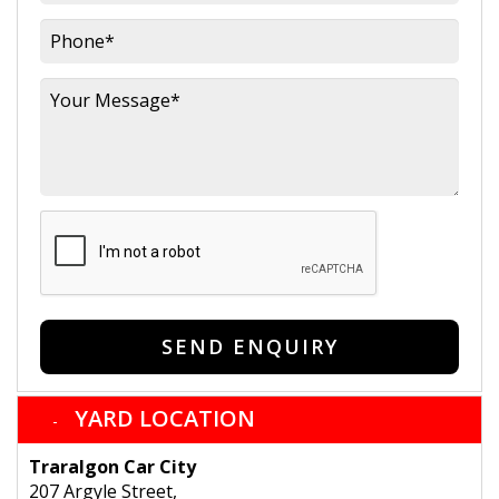
SEND ENQUIRY
YARD LOCATION
Traralgon Car City
207 Argyle Street,